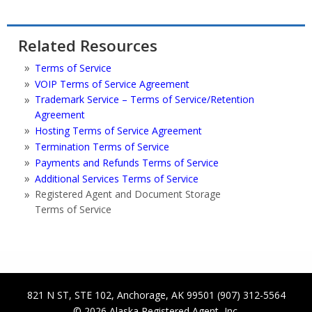
Related Resources
Terms of Service
VOIP Terms of Service Agreement
Trademark Service – Terms of Service/Retention
Agreement
Hosting Terms of Service Agreement
Termination Terms of Service
Payments and Refunds Terms of Service
Additional Services Terms of Service
Registered Agent and Document Storage
Terms of Service
821 N ST, STE 102
,
Anchorage
,
AK
99501
(907) 312-5564
© 2026
Alaska Registered Agent, Inc.