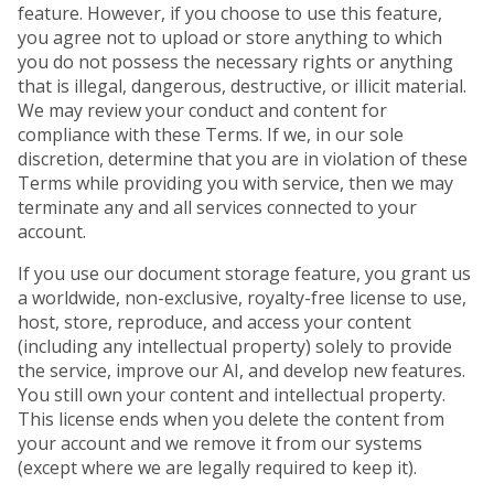
feature. However, if you choose to use this feature,
you agree not to upload or store anything to which
you do not possess the necessary rights or anything
that is illegal, dangerous, destructive, or illicit material.
We may review your conduct and content for
compliance with these Terms. If we, in our sole
discretion, determine that you are in violation of these
Terms while providing you with service, then we may
terminate any and all services connected to your
account.
If you use our document storage feature, you grant us
a worldwide, non-exclusive, royalty-free license to use,
host, store, reproduce, and access your content
(including any intellectual property) solely to provide
the service, improve our AI, and develop new features.
You still own your content and intellectual property.
This license ends when you delete the content from
your account and we remove it from our systems
(except where we are legally required to keep it).