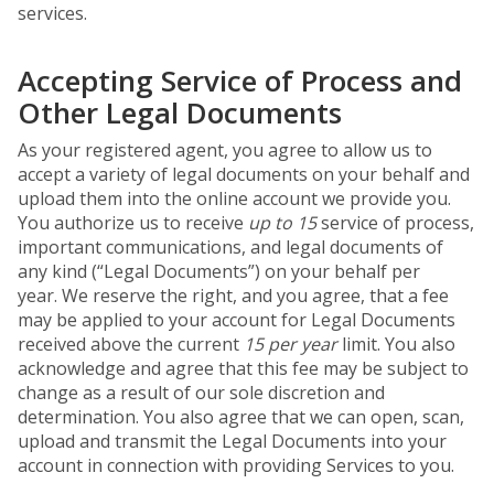
services.
Accepting Service of Process and
Other Legal Documents
As your registered agent, you agree to allow us to
accept a variety of legal documents on your behalf and
upload them into the online account we provide you.
You authorize us to receive
up to 15
service of process,
important communications, and legal documents of
any kind (“Legal Documents”) on your behalf per
year. We reserve the right, and you agree, that a fee
may be applied to your account for Legal Documents
received above the current
15 per year
limit. You also
acknowledge and agree that this fee may be subject to
change as a result of our sole discretion and
determination. You also agree that we can open, scan,
upload and transmit the Legal Documents into your
account in connection with providing Services to you.