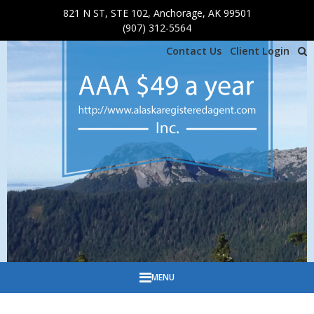
821 N ST, STE 102, Anchorage, AK 99501
Skip to main content
(907) 312-5564
Contact Us
Client Login
MENU