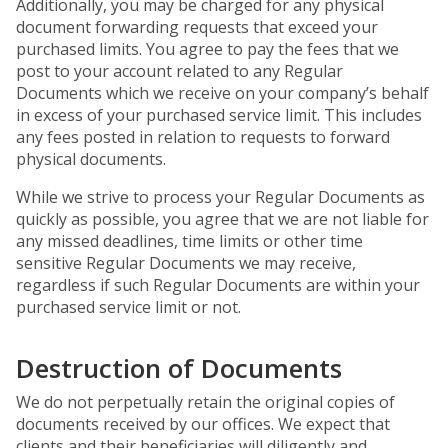
Additionally, you may be charged for any physical
document forwarding requests that exceed your
purchased limits. You agree to pay the fees that we
post to your account related to any Regular
Documents which we receive on your company’s behalf
in excess of your purchased service limit. This includes
any fees posted in relation to requests to forward
physical documents.
While we strive to process your Regular Documents as
quickly as possible, you agree that we are not liable for
any missed deadlines, time limits or other time
sensitive Regular Documents we may receive,
regardless if such Regular Documents are within your
purchased service limit or not.
Destruction of Documents
We do not perpetually retain the original copies of
documents received by our offices. We expect that
clients and their beneficiaries will diligently and