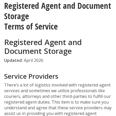
Registered Agent and Document
Storage
Terms of Service
Registered Agent and
Document Storage
Updated:
April 2026
Service Providers
There’s a lot of logistics involved with registered agent
services and sometimes we utilize professionals like
couriers, attorneys and other third-parties to fulfill our
registered agent duties. This item is to make sure you
understand and agree that these service providers may
assist us in providing you with registered agent