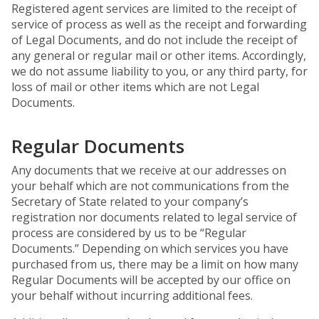
Registered agent services are limited to the receipt of
service of process as well as the receipt and forwarding
of Legal Documents, and do not include the receipt of
any general or regular mail or other items. Accordingly,
we do not assume liability to you, or any third party, for
loss of mail or other items which are not Legal
Documents.
Regular Documents
Any documents that we receive at our addresses on
your behalf which are not communications from the
Secretary of State related to your company’s
registration nor documents related to legal service of
process are considered by us to be “Regular
Documents.” Depending on which services you have
purchased from us, there may be a limit on how many
Regular Documents will be accepted by our office on
your behalf without incurring additional fees.