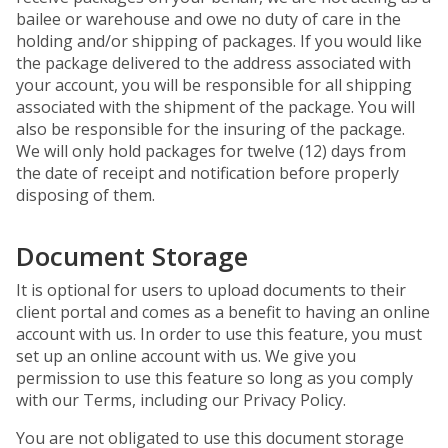
bailee or warehouse and owe no duty of care in the
holding and/or shipping of packages. If you would like
the package delivered to the address associated with
your account, you will be responsible for all shipping
associated with the shipment of the package. You will
also be responsible for the insuring of the package.
We will only hold packages for twelve (12) days from
the date of receipt and notification before properly
disposing of them.
Document Storage
It is optional for users to upload documents to their
client portal and comes as a benefit to having an online
account with us. In order to use this feature, you must
set up an online account with us. We give you
permission to use this feature so long as you comply
with our Terms, including our Privacy Policy.
You are not obligated to use this document storage