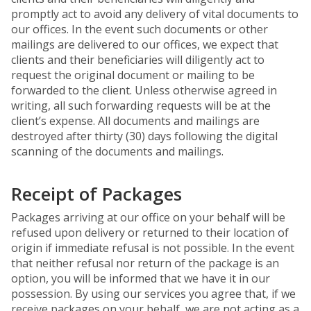
promptly act to avoid any delivery of vital documents to
our offices. In the event such documents or other
mailings are delivered to our offices, we expect that
clients and their beneficiaries will diligently act to
request the original document or mailing to be
forwarded to the client. Unless otherwise agreed in
writing, all such forwarding requests will be at the
client’s expense. All documents and mailings are
destroyed after thirty (30) days following the digital
scanning of the documents and mailings.
Receipt of Packages
Packages arriving at our office on your behalf will be
refused upon delivery or returned to their location of
origin if immediate refusal is not possible. In the event
that neither refusal nor return of the package is an
option, you will be informed that we have it in our
possession. By using our services you agree that, if we
receive packages on your behalf, we are not acting as a